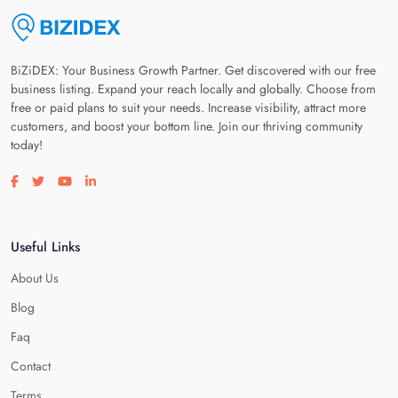
BiZiDEX: Your Business Growth Partner. Get discovered with our free
business listing. Expand your reach locally and globally. Choose from
free or paid plans to suit your needs. Increase visibility, attract more
customers, and boost your bottom line. Join our thriving community
today!
Visit our facebook page
Visit our twitter page
Visit our youtube page
Visit our linkedin page
Useful Links
About Us
Blog
Faq
Contact
Terms