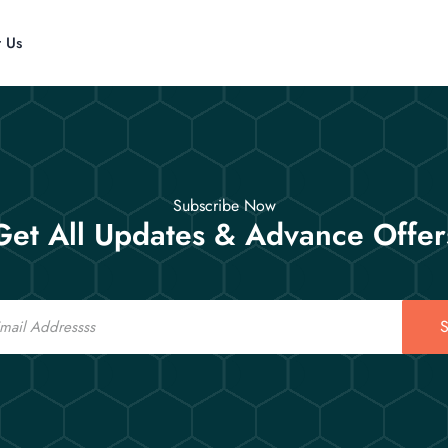
t Us
Subscribe Now
Get All Updates & Advance Offer
S