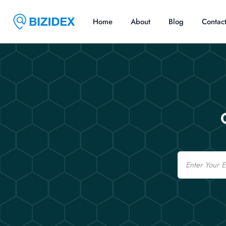
Home
About
Blog
Contac
Email