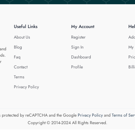
Useful Links
My Account
He
About Us
Register
Add
Blog
Sign In
My 
 and
eds.
Faq
Dashboard
Pri
r
Contact
Profile
Bill
Terms
Privacy Policy
 is protected by reCAPTCHA and the Google
Privacy Policy
and
Terms of Ser
Copyright © 2014-2024 All Rights Reserved.