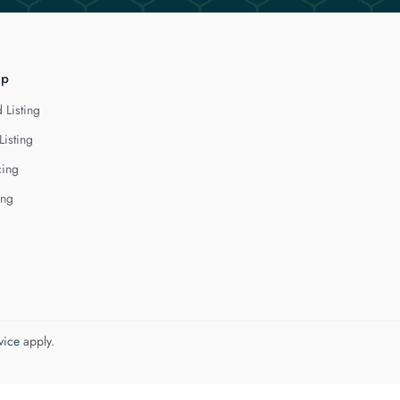
lp
 Listing
Listing
cing
ing
vice
apply.