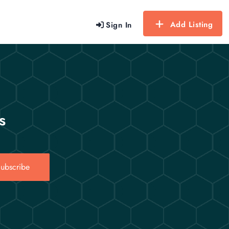
Add Listing
Sign In
s
ubscribe