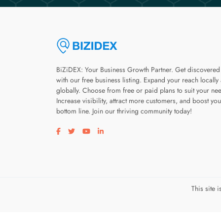
BiZiDEX: Your Business Growth Partner. Get discovered
with our free business listing. Expand your reach locally
globally. Choose from free or paid plans to suit your ne
Increase visibility, attract more customers, and boost you
bottom line. Join our thriving community today!
Visit our facebook page
Visit our twitter page
Visit our youtube page
Visit our linkedin page
This site