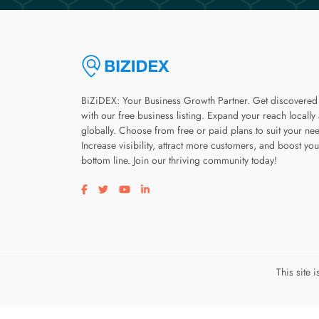
BiZiDEX: Your Business Growth Partner. Get discovered
with our free business listing. Expand your reach locally
globally. Choose from free or paid plans to suit your ne
Increase visibility, attract more customers, and boost you
bottom line. Join our thriving community today!
Visit our facebook page
Visit our twitter page
Visit our youtube page
Visit our linkedin page
This site