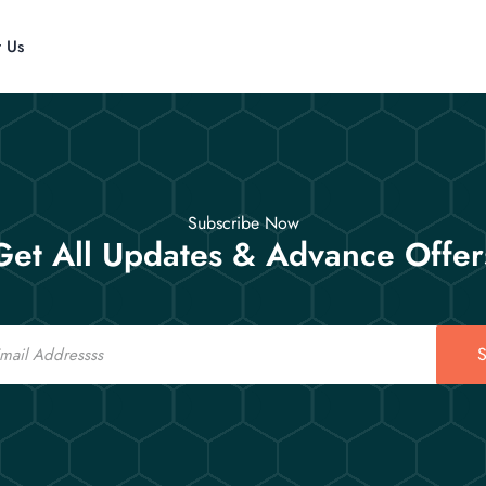
t Us
Subscribe Now
Get All Updates & Advance Offer
S