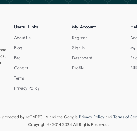
Useful Links
My Account
He
About Us
Register
Add
Blog
Sign In
My 
 and
eds.
Faq
Dashboard
Pri
r
Contact
Profile
Bill
Terms
Privacy Policy
 is protected by reCAPTCHA and the Google
Privacy Policy
and
Terms of Ser
Copyright © 2014-2024 All Rights Reserved.