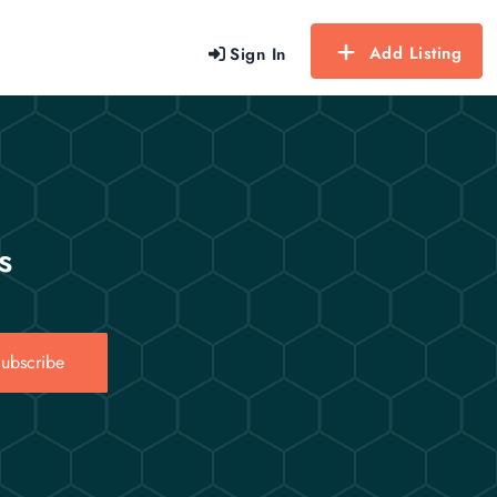
Add Listing
Sign In
s
ubscribe