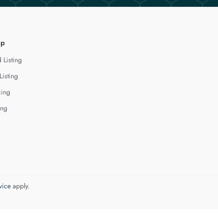
lp
 Listing
Listing
cing
ing
vice
apply.