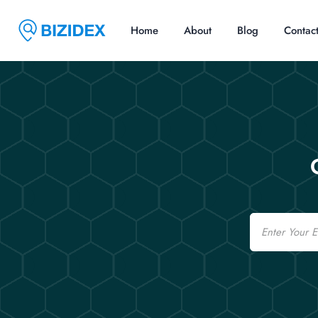
Home
About
Blog
Contac
Email