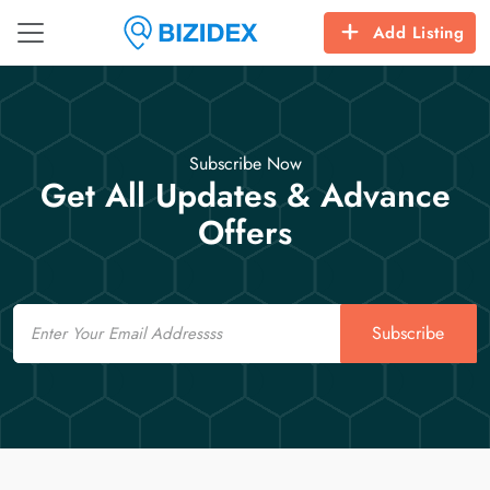
Add Listing
Subscribe Now
Get All Updates & Advance
Offers
Email
Subscribe