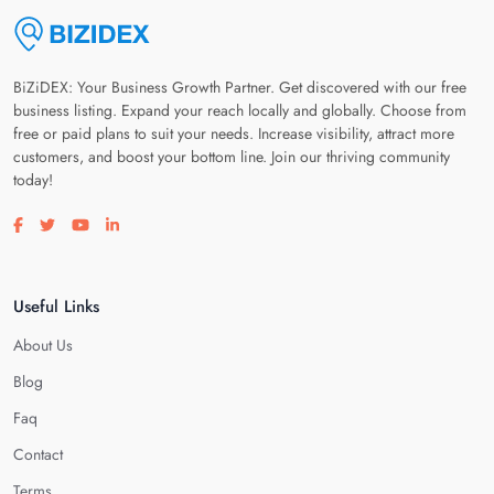
BiZiDEX: Your Business Growth Partner. Get discovered with our free
business listing. Expand your reach locally and globally. Choose from
free or paid plans to suit your needs. Increase visibility, attract more
customers, and boost your bottom line. Join our thriving community
today!
Visit our facebook page
Visit our twitter page
Visit our youtube page
Visit our linkedin page
Useful Links
About Us
Blog
Faq
Contact
Terms