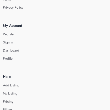
Privacy Policy
My Account
Register
Sign In
Dashboard
Profile
Help
Add Listing
My Listing
Pricing
Billing