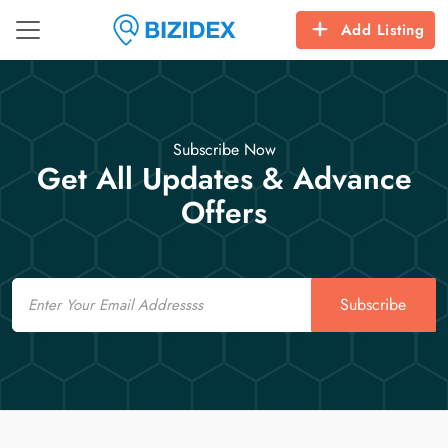
Add Listing
Subscribe Now
Get All Updates & Advance
Offers
Email
Subscribe