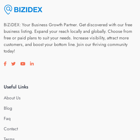
BiZiDEX: Your Business Growth Partner. Get discovered with our free
business listing. Expand your reach locally and globally. Choose from
free or paid plans to suit your needs. Increase visibility, attract more
customers, and boost your bottom line. Join our thriving community
today!
Visit our facebook page
Visit our twitter page
Visit our youtube page
Visit our linkedin page
Useful Links
About Us
Blog
Faq
Contact
Terms