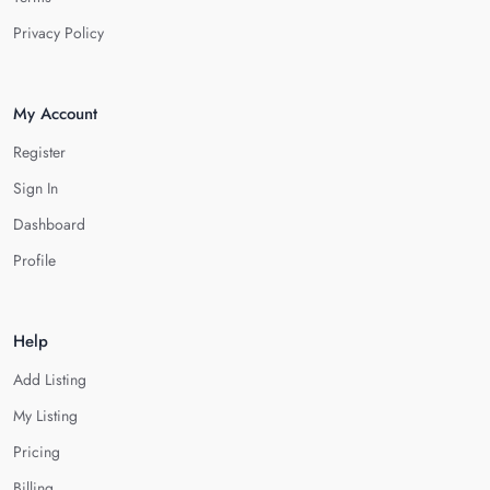
Privacy Policy
My Account
Register
Sign In
Dashboard
Profile
Help
Add Listing
My Listing
Pricing
Billing