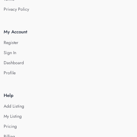
Privacy Policy
My Account
Register
Sign In
Dashboard
Profile
Help
Add Listing
My Listing
Pricing
Billing