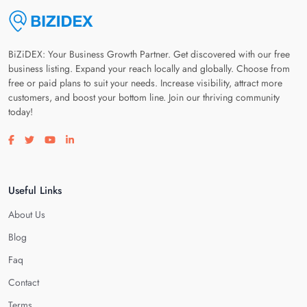
BiZiDEX: Your Business Growth Partner. Get discovered with our free
business listing. Expand your reach locally and globally. Choose from
free or paid plans to suit your needs. Increase visibility, attract more
customers, and boost your bottom line. Join our thriving community
today!
Visit our facebook page
Visit our twitter page
Visit our youtube page
Visit our linkedin page
Useful Links
About Us
Blog
Faq
Contact
Terms