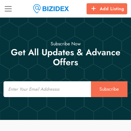
Add Listing
Subscribe Now
Get All Updates & Advance
Offers
Email
Subscribe