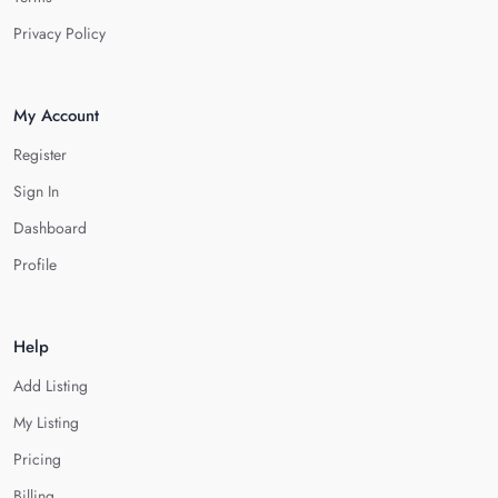
Privacy Policy
My Account
Register
Sign In
Dashboard
Profile
Help
Add Listing
My Listing
Pricing
Billing