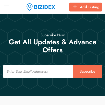
Add Listing
Subscribe Now
Get All Updates & Advance
Offers
Email
Subscribe