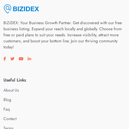
BiZiDEX: Your Business Growth Partner. Get discovered with our free
business listing. Expand your reach locally and globally. Choose from
free or paid plans to suit your needs. Increase visibility, attract more
customers, and boost your bottom line. Join our thriving community
today!
Visit our facebook page
Visit our twitter page
Visit our youtube page
Visit our linkedin page
Useful Links
About Us
Blog
Faq
Contact
Terms