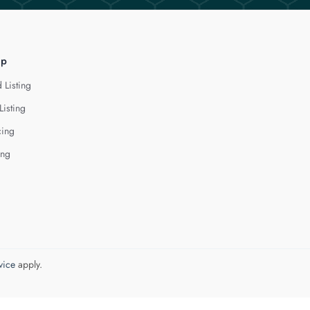
lp
 Listing
Listing
cing
ing
vice
apply.