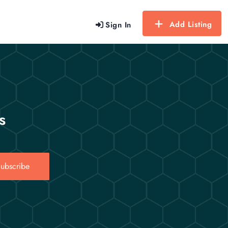
Add Listing
Sign In
s
ubscribe