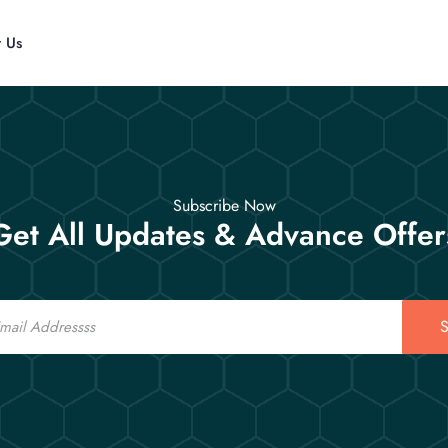
t Us
Subscribe Now
Get All Updates & Advance Offer
S