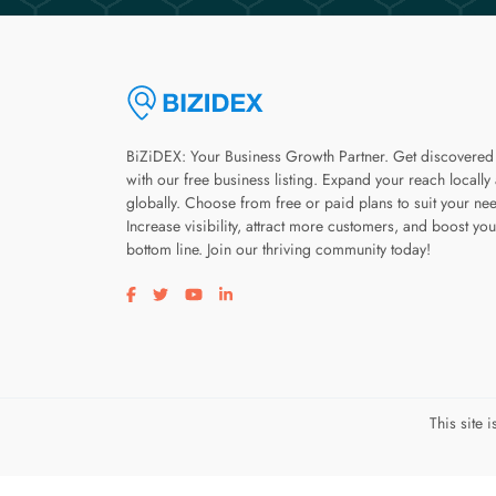
BiZiDEX: Your Business Growth Partner. Get discovered
with our free business listing. Expand your reach locally
globally. Choose from free or paid plans to suit your ne
Increase visibility, attract more customers, and boost you
bottom line. Join our thriving community today!
Visit our facebook page
Visit our twitter page
Visit our youtube page
Visit our linkedin page
This site