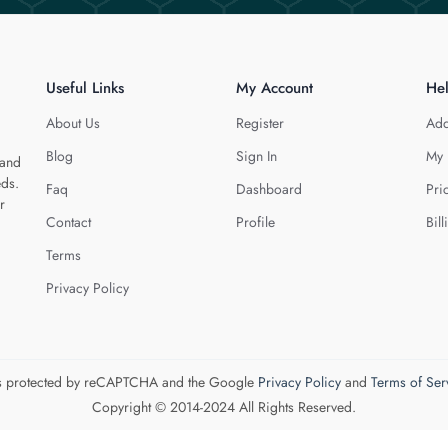
Useful Links
My Account
He
About Us
Register
Add
Blog
Sign In
My 
 and
eds.
Faq
Dashboard
Pri
r
Contact
Profile
Bill
Terms
Privacy Policy
 is protected by reCAPTCHA and the Google
Privacy Policy
and
Terms of Ser
Copyright © 2014-2024 All Rights Reserved.