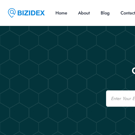
Home
About
Blog
Contac
Email