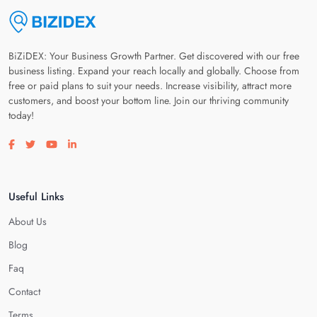
BiZiDEX: Your Business Growth Partner. Get discovered with our free
business listing. Expand your reach locally and globally. Choose from
free or paid plans to suit your needs. Increase visibility, attract more
customers, and boost your bottom line. Join our thriving community
today!
Visit our facebook page
Visit our twitter page
Visit our youtube page
Visit our linkedin page
Useful Links
About Us
Blog
Faq
Contact
Terms