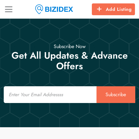
Add Listing
Subscribe Now
Get All Updates & Advance
Offers
Email
Subscribe