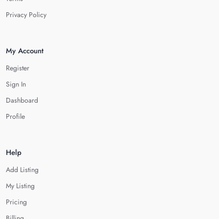
Privacy Policy
My Account
Register
Sign In
Dashboard
Profile
Help
Add Listing
My Listing
Pricing
Billing