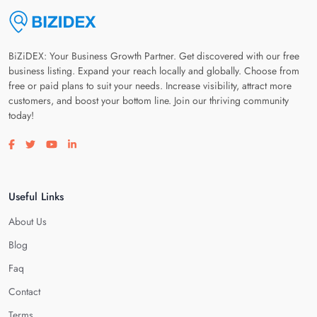
BiZiDEX: Your Business Growth Partner. Get discovered with our free
business listing. Expand your reach locally and globally. Choose from
free or paid plans to suit your needs. Increase visibility, attract more
customers, and boost your bottom line. Join our thriving community
today!
Visit our facebook page
Visit our twitter page
Visit our youtube page
Visit our linkedin page
Useful Links
About Us
Blog
Faq
Contact
Terms