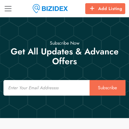
Add Listing
Subscribe Now
Get All Updates & Advance
Offers
Email
Subscribe