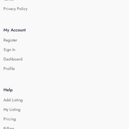
Privacy Policy
My Account
Register
Sign In
Dashboard
Profile
Help
Add Listing
My Listing
Pricing
Billing