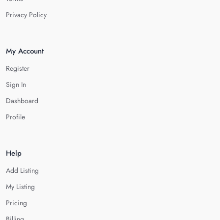
Privacy Policy
My Account
Register
Sign In
Dashboard
Profile
Help
Add Listing
My Listing
Pricing
Billing