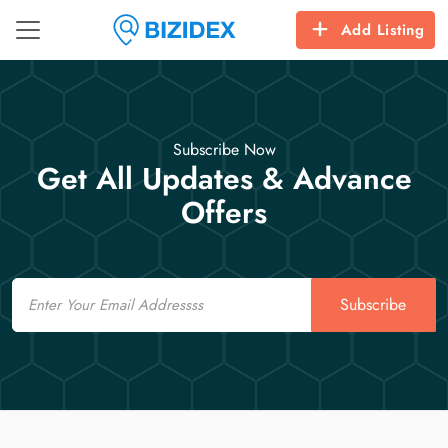
Add Listing
Subscribe Now
Get All Updates & Advance
Offers
Email
Subscribe