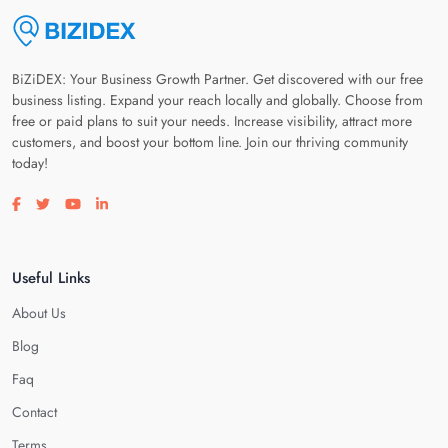
BiZiDEX: Your Business Growth Partner. Get discovered with our free
business listing. Expand your reach locally and globally. Choose from
free or paid plans to suit your needs. Increase visibility, attract more
customers, and boost your bottom line. Join our thriving community
today!
Visit our facebook page
Visit our twitter page
Visit our youtube page
Visit our linkedin page
Useful Links
About Us
Blog
Faq
Contact
Terms