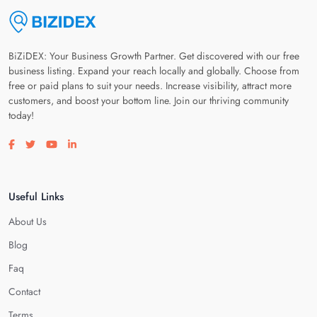
BiZiDEX: Your Business Growth Partner. Get discovered with our free
business listing. Expand your reach locally and globally. Choose from
free or paid plans to suit your needs. Increase visibility, attract more
customers, and boost your bottom line. Join our thriving community
today!
Visit our facebook page
Visit our twitter page
Visit our youtube page
Visit our linkedin page
Useful Links
About Us
Blog
Faq
Contact
Terms