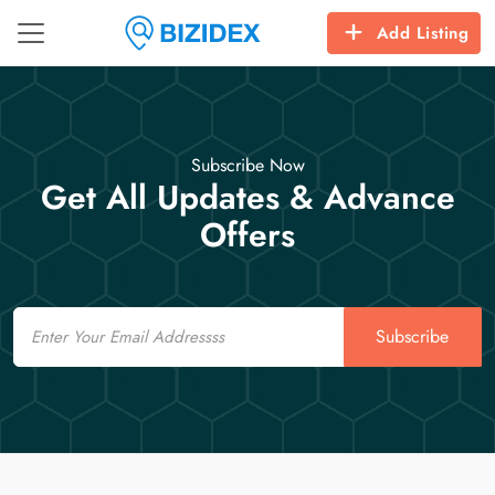
Add Listing
Subscribe Now
Get All Updates & Advance
Offers
Email
Subscribe