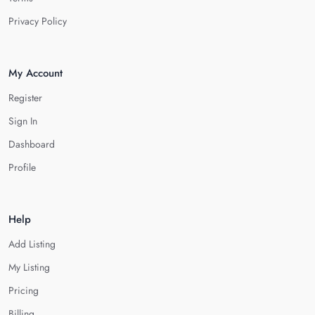
Privacy Policy
My Account
Register
Sign In
Dashboard
Profile
Help
Add Listing
My Listing
Pricing
Billing