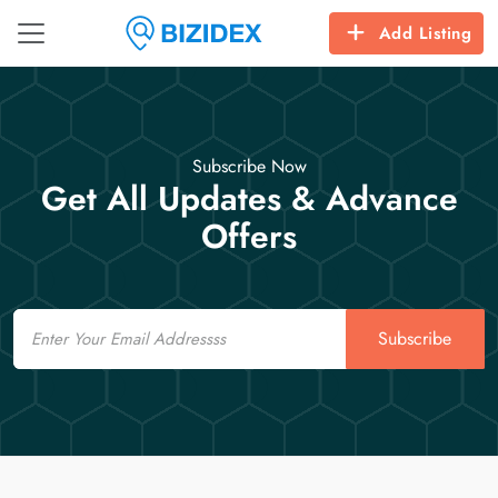
Add Listing
Subscribe Now
Get All Updates & Advance
Offers
Email
Subscribe