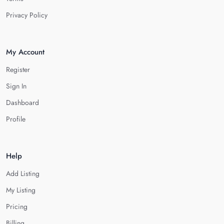
Privacy Policy
My Account
Register
Sign In
Dashboard
Profile
Help
Add Listing
My Listing
Pricing
Billing