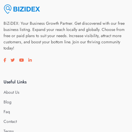
BiZiDEX: Your Business Growth Partner. Get discovered with our free
business listing. Expand your reach locally and globally. Choose from
free or paid plans to suit your needs. Increase visibility, attract more
customers, and boost your bottom line. Join our thriving community
today!
Visit our facebook page
Visit our twitter page
Visit our youtube page
Visit our linkedin page
Useful Links
About Us
Blog
Faq
Contact
Terms