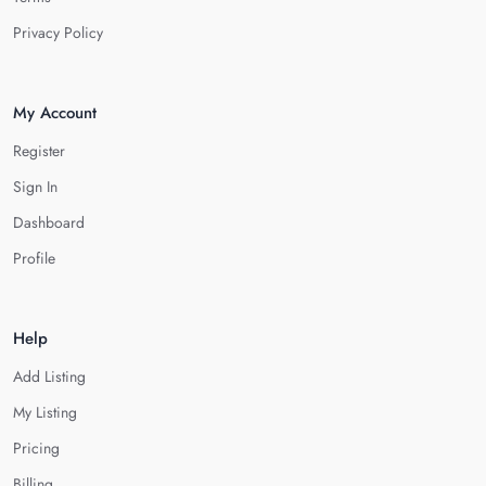
Privacy Policy
My Account
Register
Sign In
Dashboard
Profile
Help
Add Listing
My Listing
Pricing
Billing