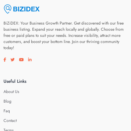
BiZiDEX: Your Business Growth Partner. Get discovered with our free
business listing. Expand your reach locally and globally. Choose from
free or paid plans to suit your needs. Increase visibility, attract more
customers, and boost your bottom line. Join our thriving community
today!
Visit our facebook page
Visit our twitter page
Visit our youtube page
Visit our linkedin page
Useful Links
About Us
Blog
Faq
Contact
Terms