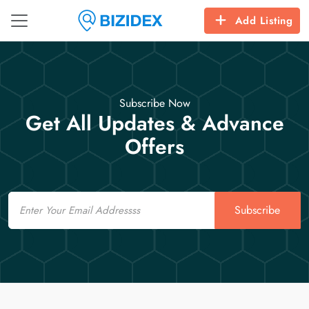
Add Listing
Subscribe Now
Get All Updates & Advance
Offers
Email
Subscribe