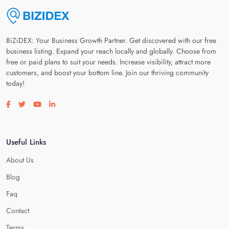
BiZiDEX: Your Business Growth Partner. Get discovered with our free
business listing. Expand your reach locally and globally. Choose from
free or paid plans to suit your needs. Increase visibility, attract more
customers, and boost your bottom line. Join our thriving community
today!
Visit our facebook page
Visit our twitter page
Visit our youtube page
Visit our linkedin page
Useful Links
About Us
Blog
Faq
Contact
Terms