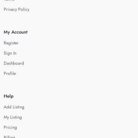
Privacy Policy
My Account
Register
Sign In
Dashboard
Profile
Help
Add Listing
My Listing
Pricing
Billing