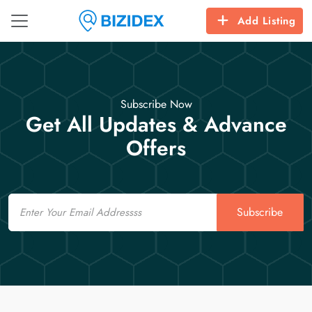
Add Listing
Subscribe Now
Get All Updates & Advance
Offers
Email
Subscribe