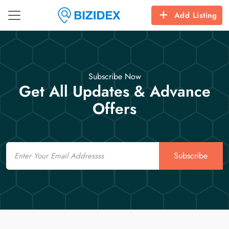
Add Listing
Subscribe Now
Get All Updates & Advance
Offers
Email
Subscribe