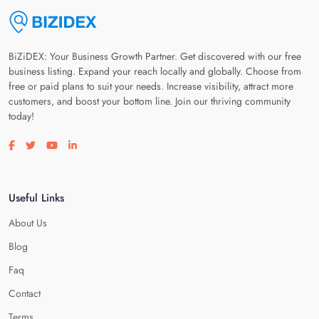
BiZiDEX: Your Business Growth Partner. Get discovered with our free
business listing. Expand your reach locally and globally. Choose from
free or paid plans to suit your needs. Increase visibility, attract more
customers, and boost your bottom line. Join our thriving community
today!
Visit our facebook page
Visit our twitter page
Visit our youtube page
Visit our linkedin page
Useful Links
About Us
Blog
Faq
Contact
Terms