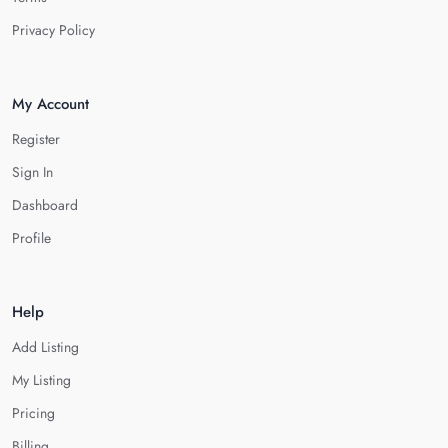
Privacy Policy
My Account
Register
Sign In
Dashboard
Profile
Help
Add Listing
My Listing
Pricing
Billing