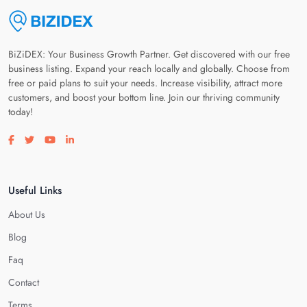
BiZiDEX: Your Business Growth Partner. Get discovered with our free
business listing. Expand your reach locally and globally. Choose from
free or paid plans to suit your needs. Increase visibility, attract more
customers, and boost your bottom line. Join our thriving community
today!
Visit our facebook page
Visit our twitter page
Visit our youtube page
Visit our linkedin page
Useful Links
About Us
Blog
Faq
Contact
Terms