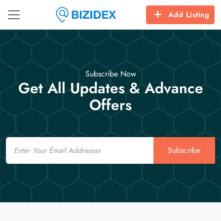
Add Listing
Subscribe Now
Get All Updates & Advance
Offers
Email
Subscribe