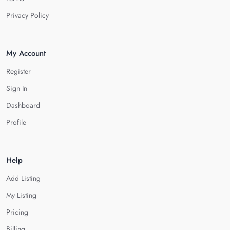
Privacy Policy
My Account
Register
Sign In
Dashboard
Profile
Help
Add Listing
My Listing
Pricing
Billing