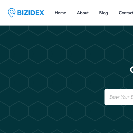
Home
About
Blog
Contac
Email