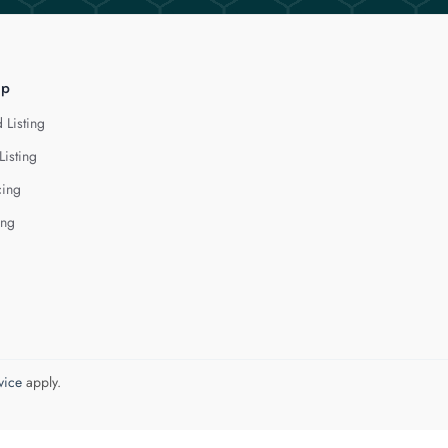
lp
 Listing
Listing
cing
ing
vice
apply.