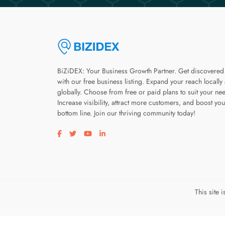
BiZiDEX: Your Business Growth Partner. Get discovered
with our free business listing. Expand your reach locally
globally. Choose from free or paid plans to suit your ne
Increase visibility, attract more customers, and boost you
bottom line. Join our thriving community today!
Visit our facebook page
Visit our twitter page
Visit our youtube page
Visit our linkedin page
This site