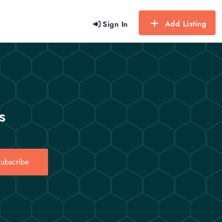
Add Listing
Sign In
s
ubscribe