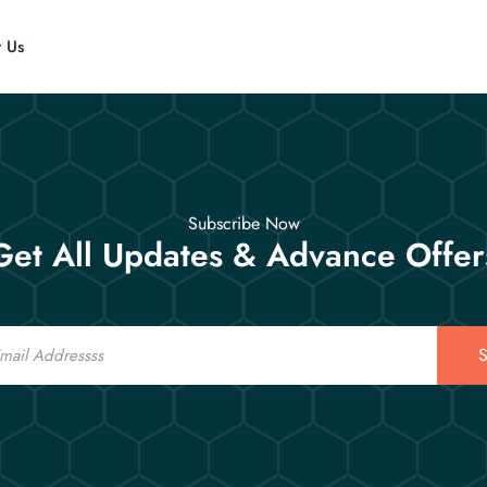
t Us
Subscribe Now
Get All Updates & Advance Offer
S