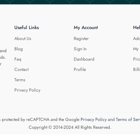
Useful Links
My Account
He
About Us
Register
Add
Blog
Sign In
My 
 and
eds.
Faq
Dashboard
Pri
r
Contact
Profile
Bill
Terms
Privacy Policy
 is protected by reCAPTCHA and the Google
Privacy Policy
and
Terms of Ser
Copyright © 2014-2024 All Rights Reserved.