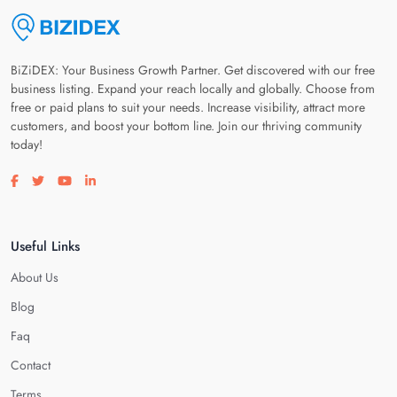
BiZiDEX: Your Business Growth Partner. Get discovered with our free
business listing. Expand your reach locally and globally. Choose from
free or paid plans to suit your needs. Increase visibility, attract more
customers, and boost your bottom line. Join our thriving community
today!
Visit our facebook page
Visit our twitter page
Visit our youtube page
Visit our linkedin page
Useful Links
About Us
Blog
Faq
Contact
Terms