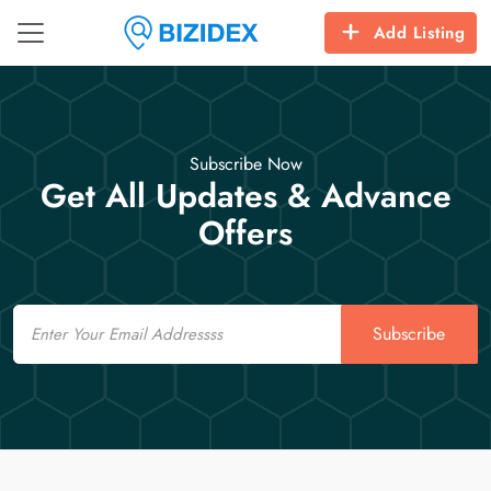
Add Listing
Subscribe Now
Get All Updates & Advance
Offers
Email
Subscribe