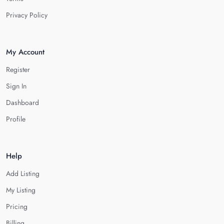
Privacy Policy
My Account
Register
Sign In
Dashboard
Profile
Help
Add Listing
My Listing
Pricing
Billing