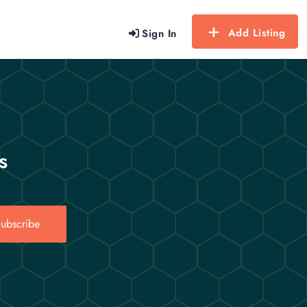
Add Listing
Sign In
s
ubscribe