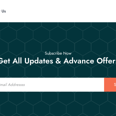
t Us
Subscribe Now
Get All Updates & Advance Offer
S