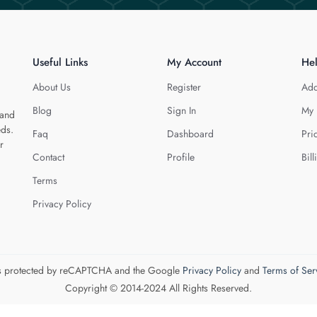
Useful Links
My Account
He
About Us
Register
Add
Blog
Sign In
My 
 and
eds.
Faq
Dashboard
Pri
r
Contact
Profile
Bill
Terms
Privacy Policy
 is protected by reCAPTCHA and the Google
Privacy Policy
and
Terms of Ser
Copyright © 2014-2024 All Rights Reserved.