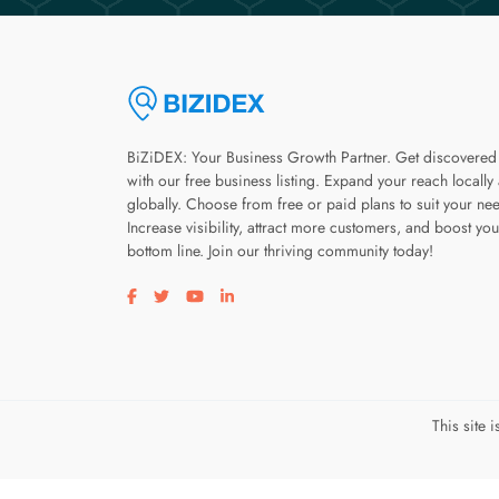
BiZiDEX: Your Business Growth Partner. Get discovered
with our free business listing. Expand your reach locally
globally. Choose from free or paid plans to suit your ne
Increase visibility, attract more customers, and boost you
bottom line. Join our thriving community today!
Visit our facebook page
Visit our twitter page
Visit our youtube page
Visit our linkedin page
This site