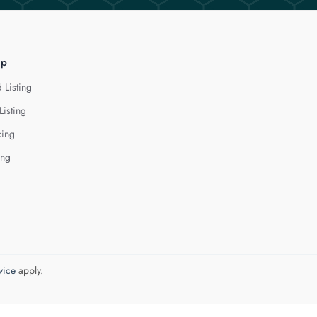
lp
 Listing
Listing
cing
ing
vice
apply.