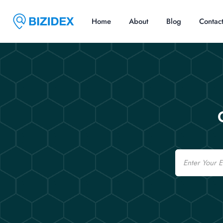
Home
About
Blog
Contac
Email