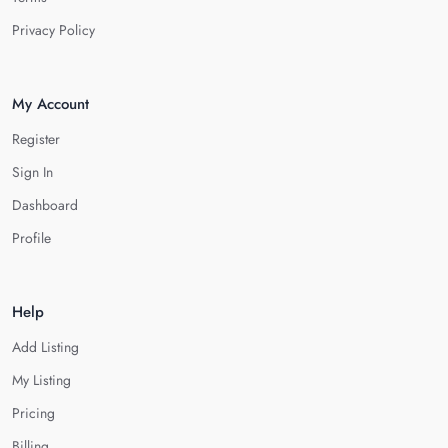
Privacy Policy
My Account
Register
Sign In
Dashboard
Profile
Help
Add Listing
My Listing
Pricing
Billing