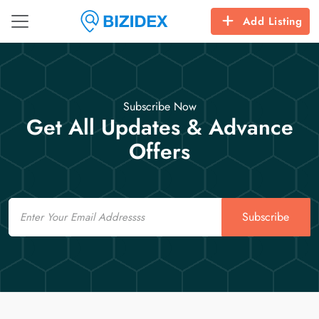
Add Listing
Subscribe Now
Get All Updates & Advance
Offers
Email
Subscribe