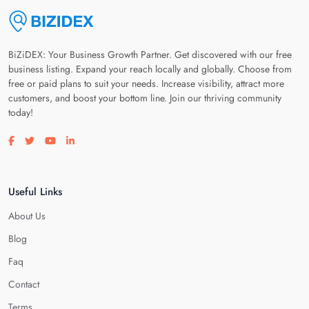
BiZiDEX: Your Business Growth Partner. Get discovered with our free
business listing. Expand your reach locally and globally. Choose from
free or paid plans to suit your needs. Increase visibility, attract more
customers, and boost your bottom line. Join our thriving community
today!
Visit our facebook page
Visit our twitter page
Visit our youtube page
Visit our linkedin page
Useful Links
About Us
Blog
Faq
Contact
Terms