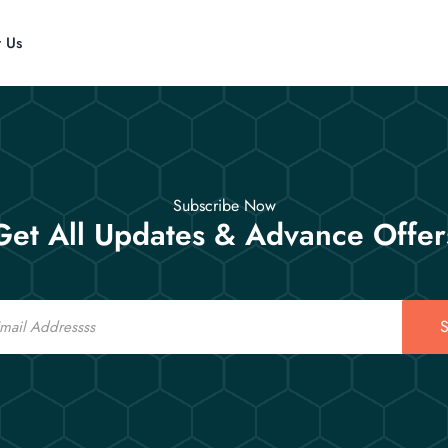
t Us
Subscribe Now
Get All Updates & Advance Offer
S