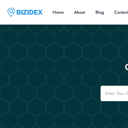
Home
About
Blog
Contac
Email