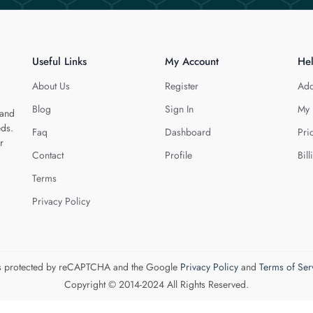
Useful Links
My Account
He
About Us
Register
Add
Blog
Sign In
My 
 and
eds.
Faq
Dashboard
Pri
r
Contact
Profile
Bill
Terms
Privacy Policy
 is protected by reCAPTCHA and the Google
Privacy Policy
and
Terms of Ser
Copyright © 2014-2024 All Rights Reserved.