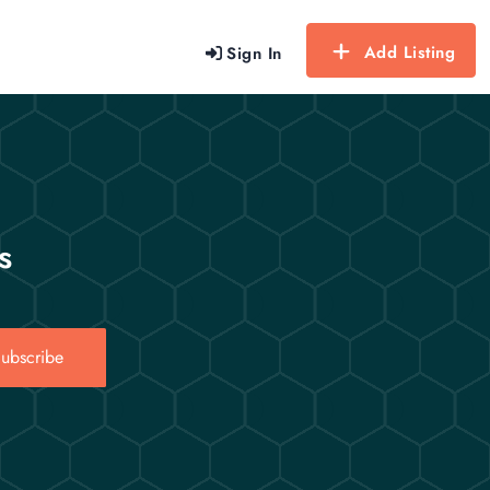
Add Listing
Sign In
s
ubscribe