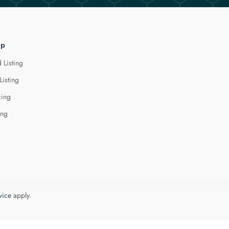
lp
 Listing
Listing
cing
ing
vice
apply.