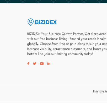
BiZiDEX: Your Business Growth Partner. Get discovered
with our free business listing. Expand your reach locally
globally. Choose from free or paid plans to suit your ne
Increase visibility, attract more customers, and boost you
bottom line. Join our thriving community today!
Visit our facebook page
Visit our twitter page
Visit our youtube page
Visit our linkedin page
This site