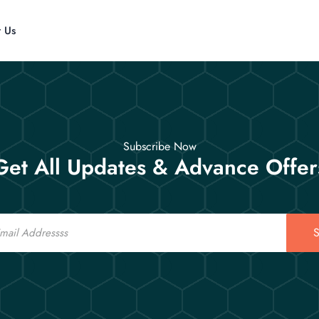
t Us
Subscribe Now
Get All Updates & Advance Offer
S