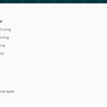
lp
 Listing
Listing
cing
ing
vice
apply.