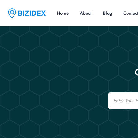
Home
About
Blog
Contac
Email