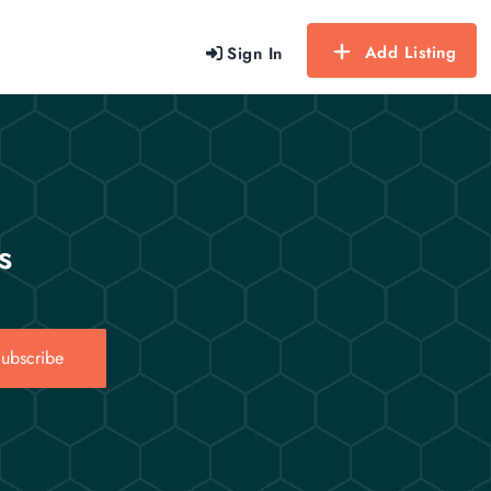
Add Listing
Sign In
s
ubscribe