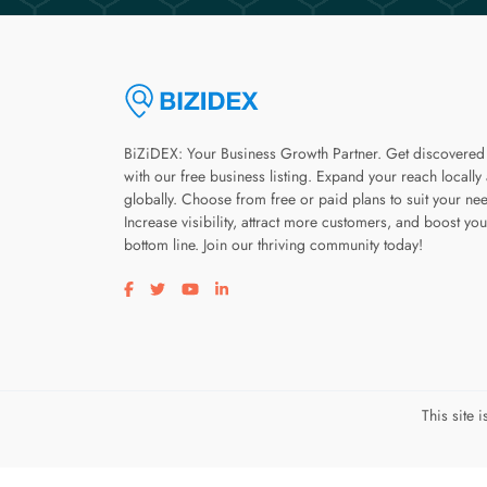
BiZiDEX: Your Business Growth Partner. Get discovered
with our free business listing. Expand your reach locally
globally. Choose from free or paid plans to suit your ne
Increase visibility, attract more customers, and boost you
bottom line. Join our thriving community today!
Visit our facebook page
Visit our twitter page
Visit our youtube page
Visit our linkedin page
This site