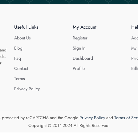
Useful Links
My Account
He
About Us
Register
Add
Blog
Sign In
My 
 and
eds.
Faq
Dashboard
Pri
r
Contact
Profile
Bill
Terms
Privacy Policy
 is protected by reCAPTCHA and the Google
Privacy Policy
and
Terms of Ser
Copyright © 2014-2024 All Rights Reserved.