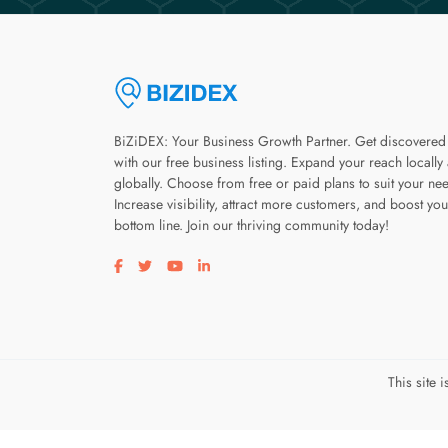
BiZiDEX: Your Business Growth Partner. Get discovered
with our free business listing. Expand your reach locally
globally. Choose from free or paid plans to suit your ne
Increase visibility, attract more customers, and boost you
bottom line. Join our thriving community today!
Visit our facebook page
Visit our twitter page
Visit our youtube page
Visit our linkedin page
This site