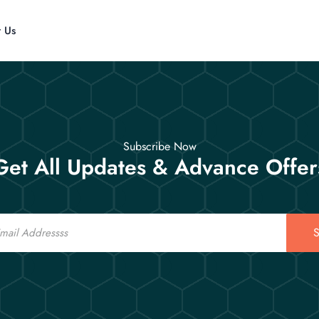
t Us
Subscribe Now
Get All Updates & Advance Offer
S