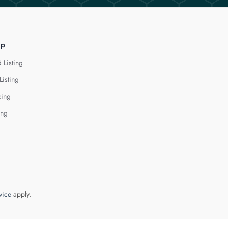
lp
 Listing
Listing
cing
ing
vice
apply.