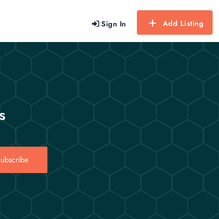
Add Listing
Sign In
s
ubscribe