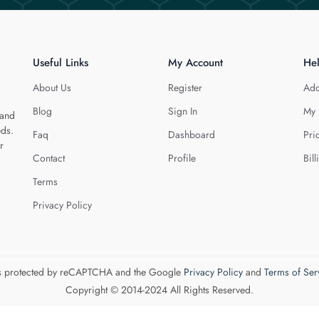
Useful Links
My Account
He
About Us
Register
Add
Blog
Sign In
My 
 and
eds.
Faq
Dashboard
Pri
r
Contact
Profile
Bill
Terms
Privacy Policy
 is protected by reCAPTCHA and the Google
Privacy Policy
and
Terms of Ser
Copyright © 2014-2024 All Rights Reserved.