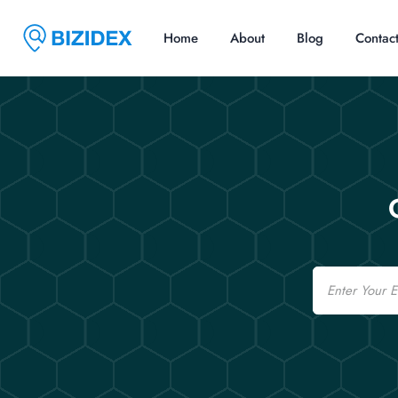
Home
About
Blog
Contac
Email