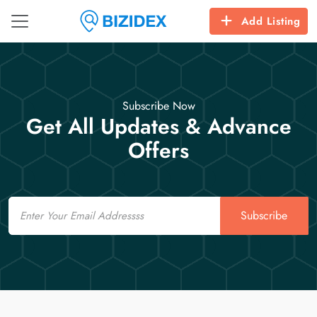
Add Listing
Subscribe Now
Get All Updates & Advance
Offers
Email
Subscribe