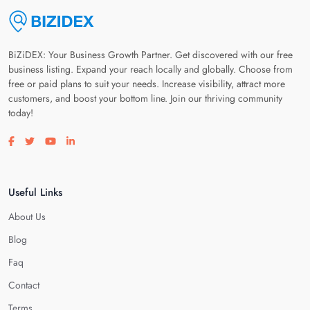
BiZiDEX: Your Business Growth Partner. Get discovered with our free
business listing. Expand your reach locally and globally. Choose from
free or paid plans to suit your needs. Increase visibility, attract more
customers, and boost your bottom line. Join our thriving community
today!
Visit our facebook page
Visit our twitter page
Visit our youtube page
Visit our linkedin page
Useful Links
About Us
Blog
Faq
Contact
Terms