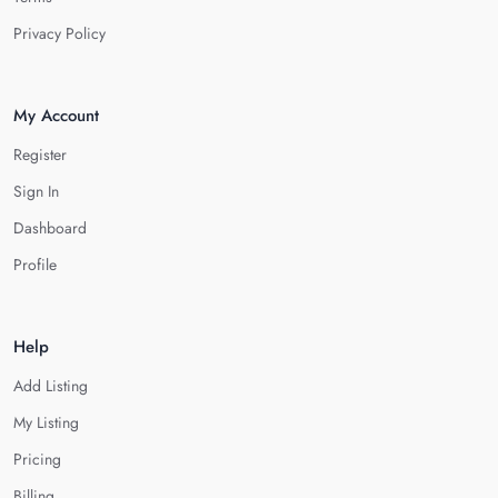
Privacy Policy
My Account
Register
Sign In
Dashboard
Profile
Help
Add Listing
My Listing
Pricing
Billing