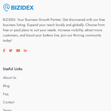
BiZiDEX: Your Business Growth Partner. Get discovered with our free
business listing. Expand your reach locally and globally. Choose from
free or paid plans to suit your needs. Increase visibility, attract more
customers, and boost your bottom line. Join our thriving community
today!
Visit our facebook page
Visit our twitter page
Visit our youtube page
Visit our linkedin page
Useful Links
About Us
Blog
Faq
Contact
Terms