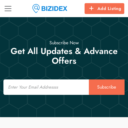
Add Listing
Subscribe Now
Get All Updates & Advance
Offers
Email
Subscribe