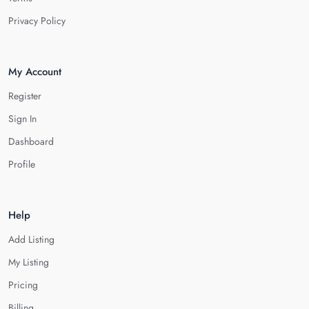
Privacy Policy
My Account
Register
Sign In
Dashboard
Profile
Help
Add Listing
My Listing
Pricing
Billing