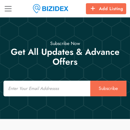
Add Listing
Subscribe Now
Get All Updates & Advance
Offers
Email
Subscribe