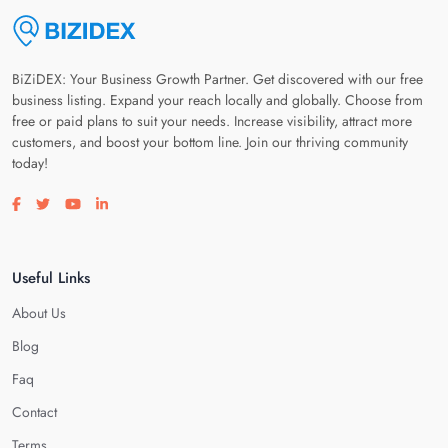
BiZiDEX: Your Business Growth Partner. Get discovered with our free
business listing. Expand your reach locally and globally. Choose from
free or paid plans to suit your needs. Increase visibility, attract more
customers, and boost your bottom line. Join our thriving community
today!
Visit our facebook page
Visit our twitter page
Visit our youtube page
Visit our linkedin page
Useful Links
About Us
Blog
Faq
Contact
Terms