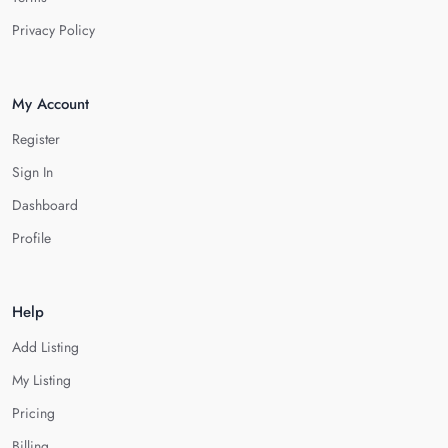
Privacy Policy
My Account
Register
Sign In
Dashboard
Profile
Help
Add Listing
My Listing
Pricing
Billing