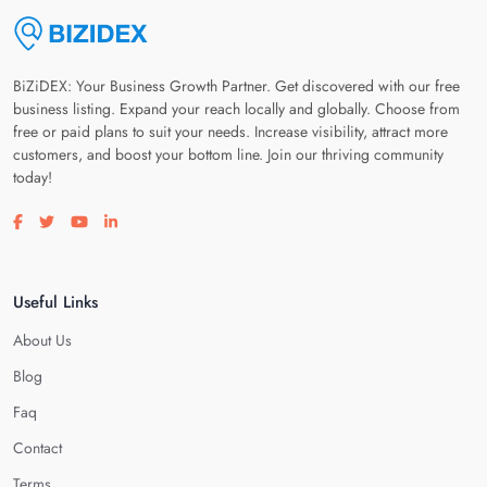
BiZiDEX: Your Business Growth Partner. Get discovered with our free
business listing. Expand your reach locally and globally. Choose from
free or paid plans to suit your needs. Increase visibility, attract more
customers, and boost your bottom line. Join our thriving community
today!
Visit our facebook page
Visit our twitter page
Visit our youtube page
Visit our linkedin page
Useful Links
About Us
Blog
Faq
Contact
Terms