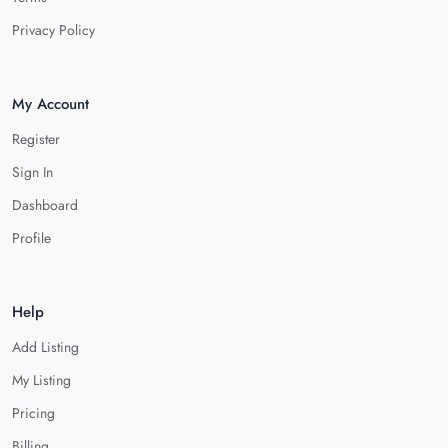
Privacy Policy
My Account
Register
Sign In
Dashboard
Profile
Help
Add Listing
My Listing
Pricing
Billing