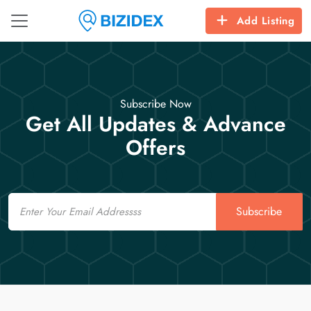
Add Listing
Subscribe Now
Get All Updates & Advance
Offers
Email
Subscribe