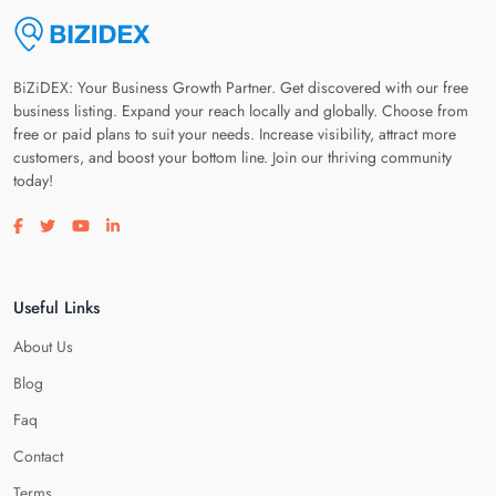
BiZiDEX: Your Business Growth Partner. Get discovered with our free
business listing. Expand your reach locally and globally. Choose from
free or paid plans to suit your needs. Increase visibility, attract more
customers, and boost your bottom line. Join our thriving community
today!
Visit our facebook page
Visit our twitter page
Visit our youtube page
Visit our linkedin page
Useful Links
About Us
Blog
Faq
Contact
Terms