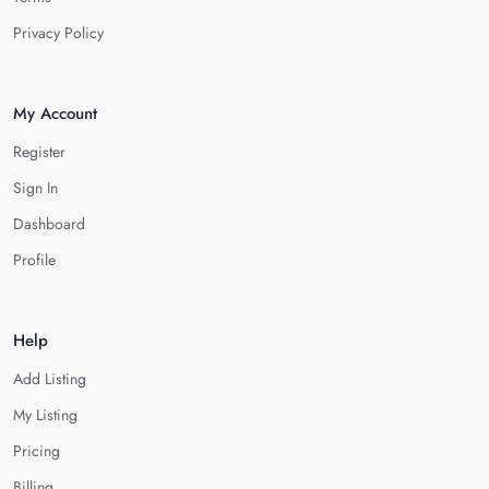
Privacy Policy
My Account
Register
Sign In
Dashboard
Profile
Help
Add Listing
My Listing
Pricing
Billing