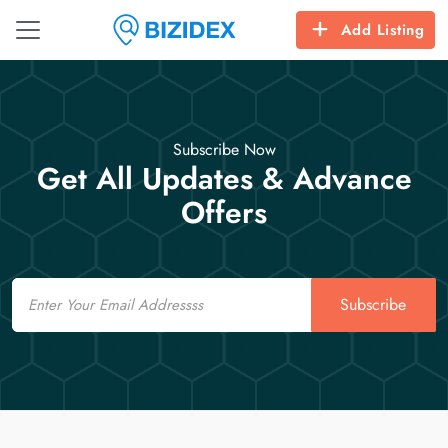
Add Listing
Subscribe Now
Get All Updates & Advance
Offers
Email
Subscribe