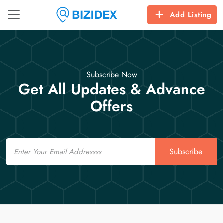
Add Listing
Subscribe Now
Get All Updates & Advance
Offers
Email
Subscribe