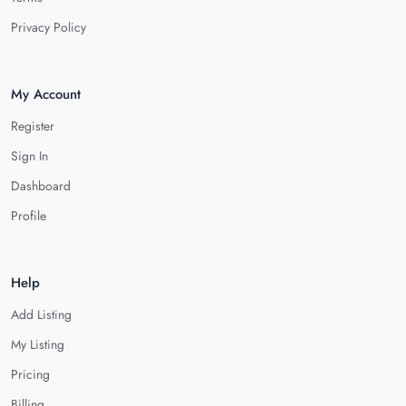
Privacy Policy
My Account
Register
Sign In
Dashboard
Profile
Help
Add Listing
My Listing
Pricing
Billing