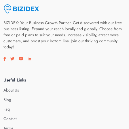
BiZiDEX: Your Business Growth Partner. Get discovered with our free
business listing. Expand your reach locally and globally. Choose from
free or paid plans to suit your needs. Increase visibility, attract more
customers, and boost your bottom line. Join our thriving community
today!
Visit our facebook page
Visit our twitter page
Visit our youtube page
Visit our linkedin page
Useful Links
About Us
Blog
Faq
Contact
Terms