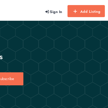
Add Listing
Sign In
s
ubscribe