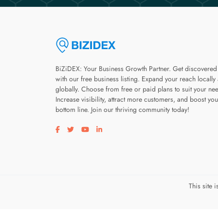
BiZiDEX: Your Business Growth Partner. Get discovered
with our free business listing. Expand your reach locally
globally. Choose from free or paid plans to suit your ne
Increase visibility, attract more customers, and boost you
bottom line. Join our thriving community today!
Visit our facebook page
Visit our twitter page
Visit our youtube page
Visit our linkedin page
This site