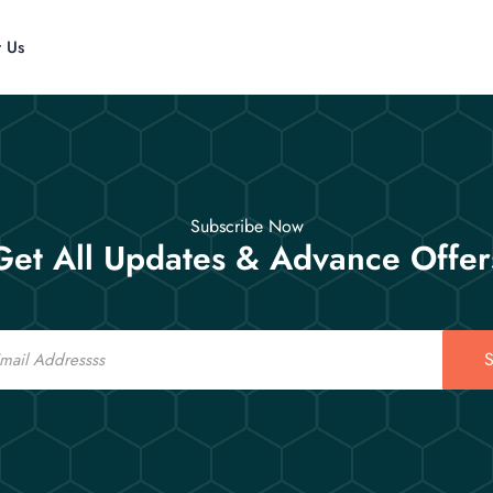
t Us
Subscribe Now
Get All Updates & Advance Offer
S