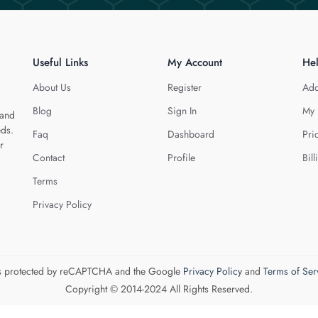
Useful Links
My Account
He
About Us
Register
Add
Blog
Sign In
My 
 and
eds.
Faq
Dashboard
Pri
r
Contact
Profile
Bill
Terms
Privacy Policy
 is protected by reCAPTCHA and the Google
Privacy Policy
and
Terms of Ser
Copyright © 2014-2024 All Rights Reserved.