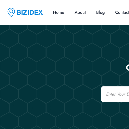
Home
About
Blog
Contac
Email