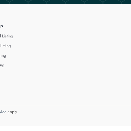
lp
 Listing
Listing
cing
ing
vice
apply.