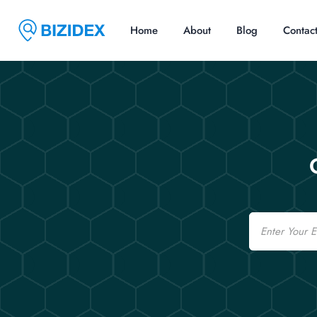
Home
About
Blog
Contac
Email