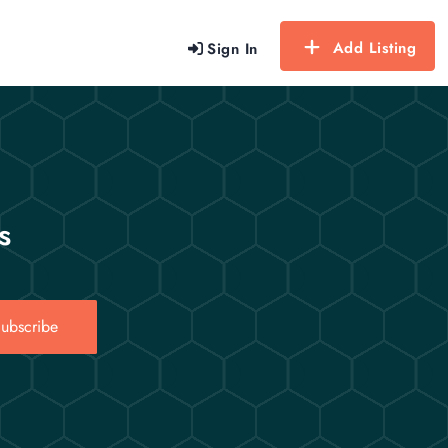
Add Listing
Sign In
s
ubscribe