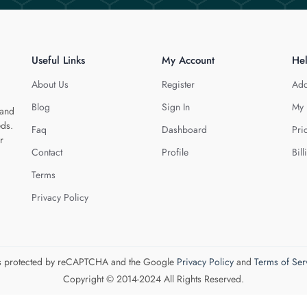
Useful Links
My Account
He
About Us
Register
Add
Blog
Sign In
My 
 and
eds.
Faq
Dashboard
Pri
r
Contact
Profile
Bill
Terms
Privacy Policy
 is protected by reCAPTCHA and the Google
Privacy Policy
and
Terms of Ser
Copyright © 2014-2024 All Rights Reserved.