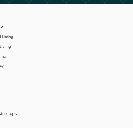
lp
 Listing
Listing
cing
ing
vice
apply.