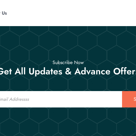
t Us
Subscribe Now
Get All Updates & Advance Offer
S