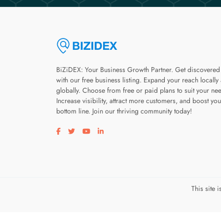
BiZiDEX: Your Business Growth Partner. Get discovered
with our free business listing. Expand your reach locally
globally. Choose from free or paid plans to suit your ne
Increase visibility, attract more customers, and boost you
bottom line. Join our thriving community today!
Visit our facebook page
Visit our twitter page
Visit our youtube page
Visit our linkedin page
This site