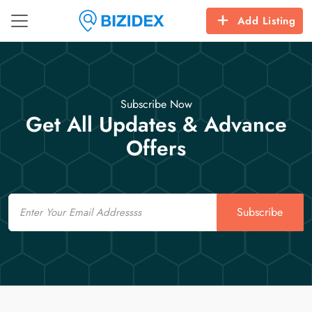
Add Listing
Subscribe Now
Get All Updates & Advance
Offers
Email
Subscribe