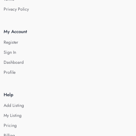
Privacy Policy
My Account
Register
Sign In
Dashboard
Profile
Help
Add Listing
My Listing
Pricing
Billing