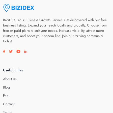
BiZiDEX: Your Business Growth Partner. Get discovered with our free
business listing. Expand your reach locally and globally. Choose from
free or paid plans to suit your needs. Increase visibility, attract more
customers, and boost your bottom line. Join our thriving community
today!
Visit our facebook page
Visit our twitter page
Visit our youtube page
Visit our linkedin page
Useful Links
About Us
Blog
Faq
Contact
Terms