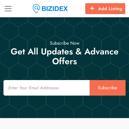
Add Listing
Subscribe Now
Get All Updates & Advance
Offers
Email
Subscribe