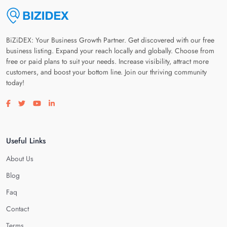
BiZiDEX: Your Business Growth Partner. Get discovered with our free
business listing. Expand your reach locally and globally. Choose from
free or paid plans to suit your needs. Increase visibility, attract more
customers, and boost your bottom line. Join our thriving community
today!
Visit our facebook page
Visit our twitter page
Visit our youtube page
Visit our linkedin page
Useful Links
About Us
Blog
Faq
Contact
Terms