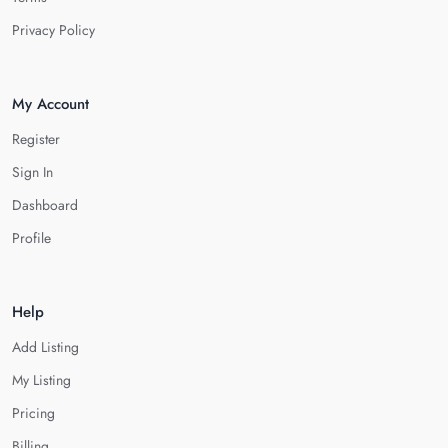
Privacy Policy
My Account
Register
Sign In
Dashboard
Profile
Help
Add Listing
My Listing
Pricing
Billing