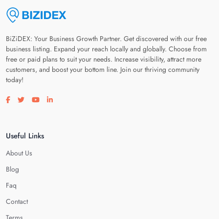
BiZiDEX: Your Business Growth Partner. Get discovered with our free
business listing. Expand your reach locally and globally. Choose from
free or paid plans to suit your needs. Increase visibility, attract more
customers, and boost your bottom line. Join our thriving community
today!
Visit our facebook page
Visit our twitter page
Visit our youtube page
Visit our linkedin page
Useful Links
About Us
Blog
Faq
Contact
Terms