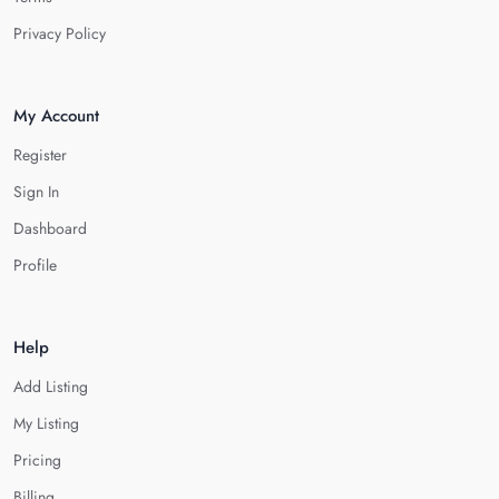
Privacy Policy
My Account
Register
Sign In
Dashboard
Profile
Help
Add Listing
My Listing
Pricing
Billing