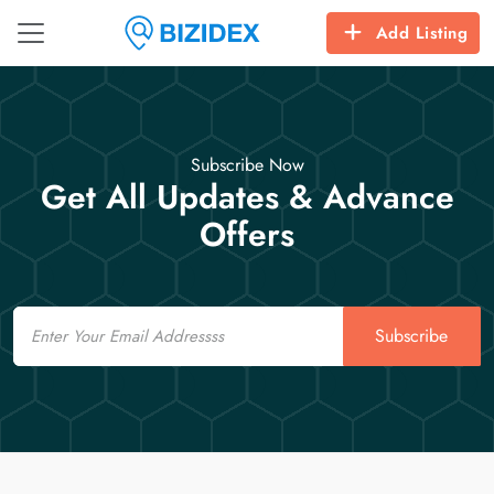
Add Listing
Subscribe Now
Get All Updates & Advance
Offers
Email
Subscribe