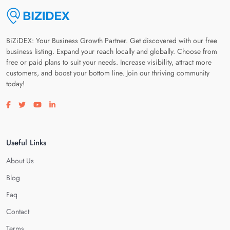
BiZiDEX: Your Business Growth Partner. Get discovered with our free
business listing. Expand your reach locally and globally. Choose from
free or paid plans to suit your needs. Increase visibility, attract more
customers, and boost your bottom line. Join our thriving community
today!
Visit our facebook page
Visit our twitter page
Visit our youtube page
Visit our linkedin page
Useful Links
About Us
Blog
Faq
Contact
Terms