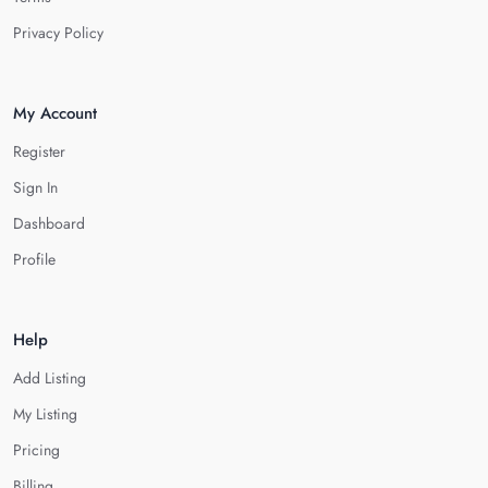
Privacy Policy
My Account
Register
Sign In
Dashboard
Profile
Help
Add Listing
My Listing
Pricing
Billing