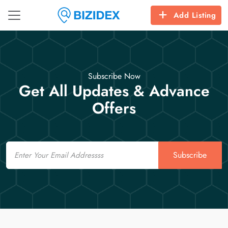
Add Listing
Subscribe Now
Get All Updates & Advance
Offers
Email
Subscribe