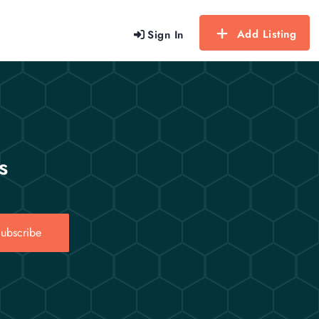
Add Listing
Sign In
s
ubscribe