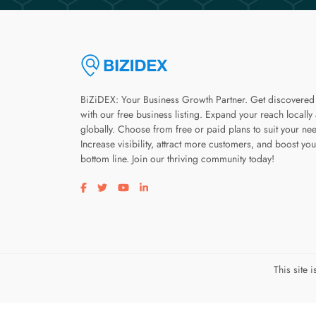
BiZiDEX: Your Business Growth Partner. Get discovered
with our free business listing. Expand your reach locally
globally. Choose from free or paid plans to suit your ne
Increase visibility, attract more customers, and boost you
bottom line. Join our thriving community today!
Visit our facebook page
Visit our twitter page
Visit our youtube page
Visit our linkedin page
This site