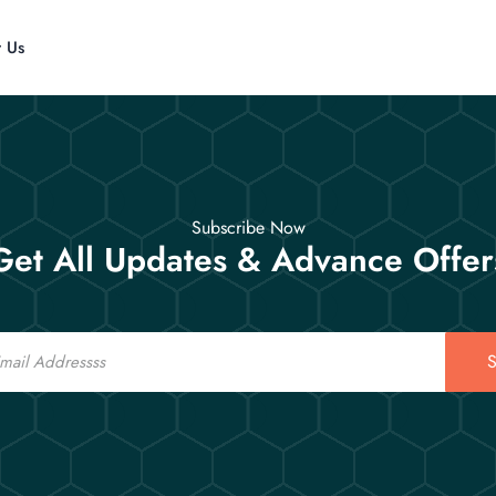
t Us
Subscribe Now
Get All Updates & Advance Offer
S