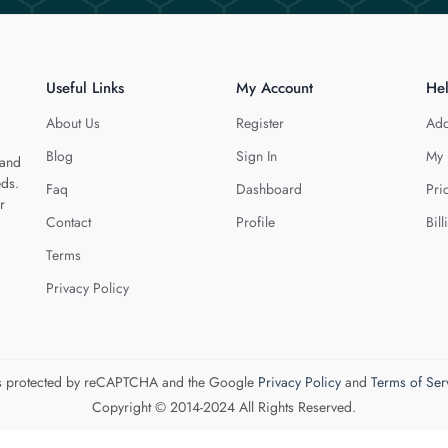
Useful Links
My Account
He
About Us
Register
Add
Blog
Sign In
My 
 and
eds.
Faq
Dashboard
Pri
r
Contact
Profile
Bill
Terms
Privacy Policy
 is protected by reCAPTCHA and the Google
Privacy Policy
and
Terms of Ser
Copyright © 2014-2024 All Rights Reserved.