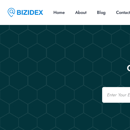
Home
About
Blog
Contac
Email