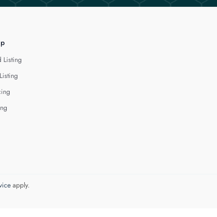
lp
 Listing
Listing
cing
ing
vice
apply.