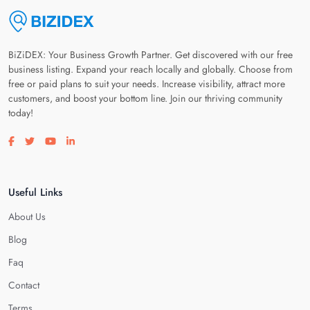
BiZiDEX: Your Business Growth Partner. Get discovered with our free
business listing. Expand your reach locally and globally. Choose from
free or paid plans to suit your needs. Increase visibility, attract more
customers, and boost your bottom line. Join our thriving community
today!
Visit our facebook page
Visit our twitter page
Visit our youtube page
Visit our linkedin page
Useful Links
About Us
Blog
Faq
Contact
Terms