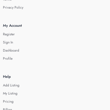
Privacy Policy
My Account
Register
Sign In
Dashboard
Profile
Help
Add Listing
My Listing
Pricing
Billing