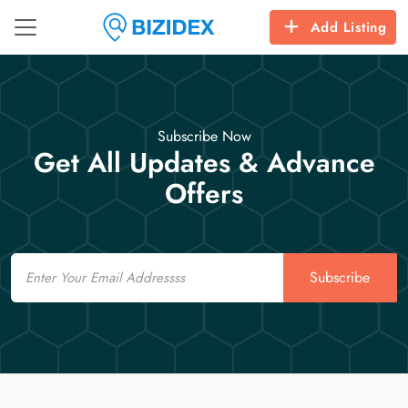
Add Listing
Subscribe Now
Get All Updates & Advance
Offers
Email
Subscribe