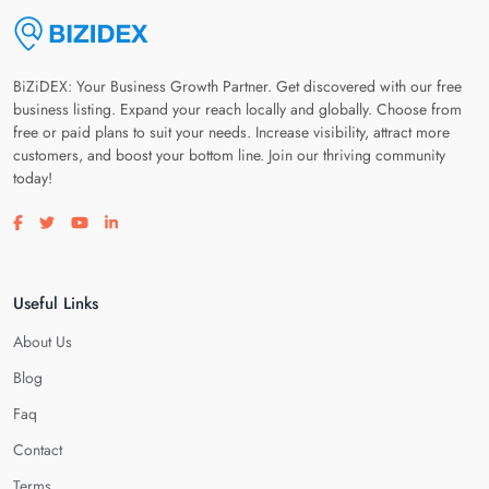
BiZiDEX: Your Business Growth Partner. Get discovered with our free
business listing. Expand your reach locally and globally. Choose from
free or paid plans to suit your needs. Increase visibility, attract more
customers, and boost your bottom line. Join our thriving community
today!
Visit our facebook page
Visit our twitter page
Visit our youtube page
Visit our linkedin page
Useful Links
About Us
Blog
Faq
Contact
Terms