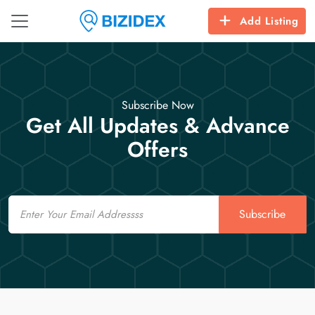
Add Listing
Subscribe Now
Get All Updates & Advance
Offers
Email
Subscribe