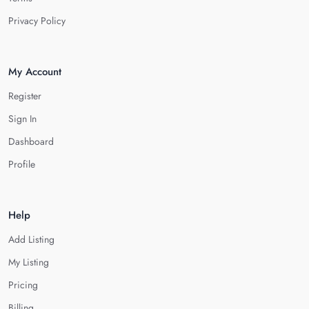
Privacy Policy
My Account
Register
Sign In
Dashboard
Profile
Help
Add Listing
My Listing
Pricing
Billing