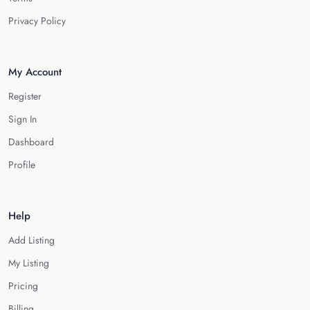
Privacy Policy
My Account
Register
Sign In
Dashboard
Profile
Help
Add Listing
My Listing
Pricing
Billing