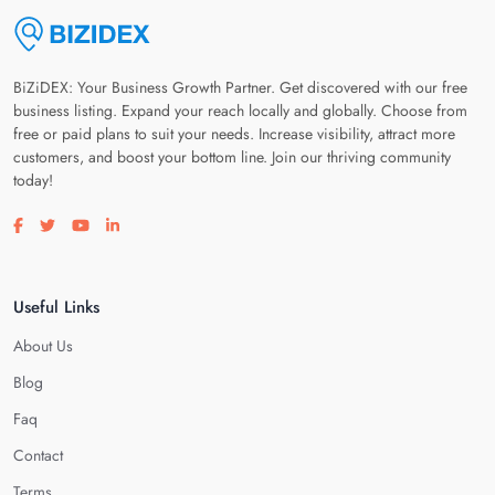
BiZiDEX: Your Business Growth Partner. Get discovered with our free
business listing. Expand your reach locally and globally. Choose from
free or paid plans to suit your needs. Increase visibility, attract more
customers, and boost your bottom line. Join our thriving community
today!
Visit our facebook page
Visit our twitter page
Visit our youtube page
Visit our linkedin page
Useful Links
About Us
Blog
Faq
Contact
Terms