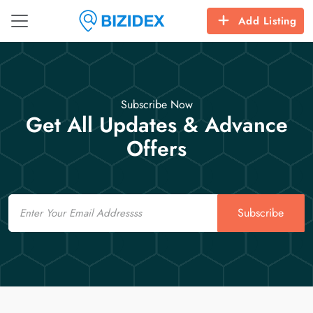
Add Listing
Subscribe Now
Get All Updates & Advance
Offers
Email
Subscribe