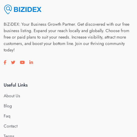
BiZiDEX: Your Business Growth Partner. Get discovered with our free
business listing. Expand your reach locally and globally. Choose from
free or paid plans to suit your needs. Increase visibility, attract more
customers, and boost your bottom line. Join our thriving community
today!
Visit our facebook page
Visit our twitter page
Visit our youtube page
Visit our linkedin page
Useful Links
About Us
Blog
Faq
Contact
Terms