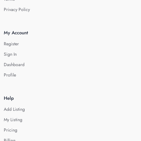
Privacy Policy
My Account
Register
Sign In
Dashboard
Profile
Help
Add Listing
My Listing
Pricing
Billing