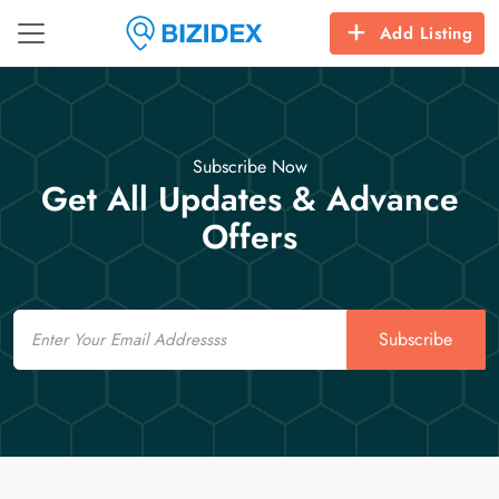
Add Listing
Subscribe Now
Get All Updates & Advance
Offers
Email
Subscribe