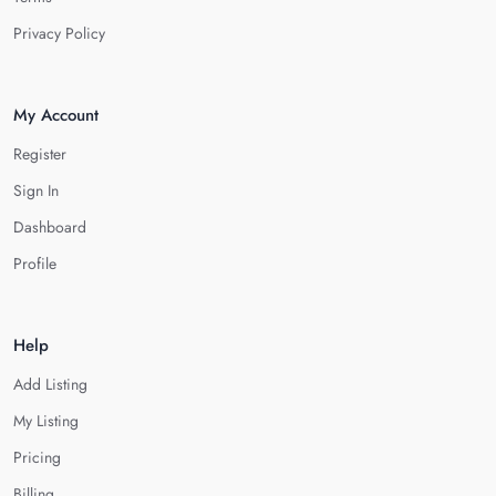
Privacy Policy
My Account
Register
Sign In
Dashboard
Profile
Help
Add Listing
My Listing
Pricing
Billing