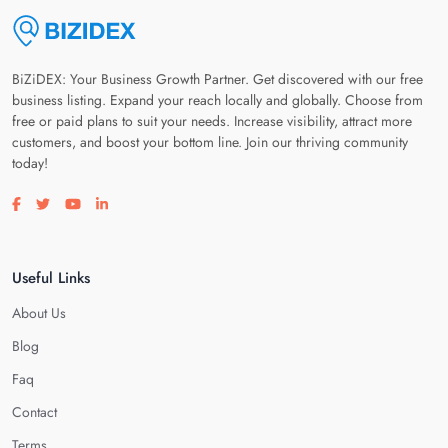
BiZiDEX: Your Business Growth Partner. Get discovered with our free
business listing. Expand your reach locally and globally. Choose from
free or paid plans to suit your needs. Increase visibility, attract more
customers, and boost your bottom line. Join our thriving community
today!
Visit our facebook page
Visit our twitter page
Visit our youtube page
Visit our linkedin page
Useful Links
About Us
Blog
Faq
Contact
Terms