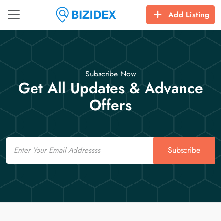
Add Listing
Subscribe Now
Get All Updates & Advance
Offers
Email
Subscribe