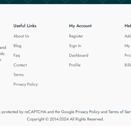
Useful Links
My Account
He
About Us
Register
Add
Blog
Sign In
My 
 and
eds.
Faq
Dashboard
Pri
r
Contact
Profile
Bill
Terms
Privacy Policy
 is protected by reCAPTCHA and the Google
Privacy Policy
and
Terms of Ser
Copyright © 2014-2024 All Rights Reserved.