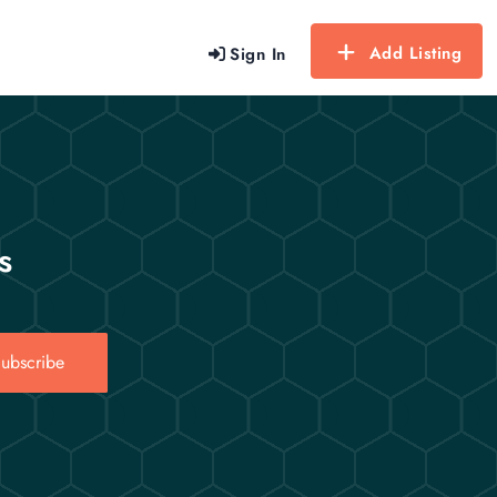
Add Listing
Sign In
s
ubscribe