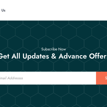
t Us
Subscribe Now
Get All Updates & Advance Offer
S