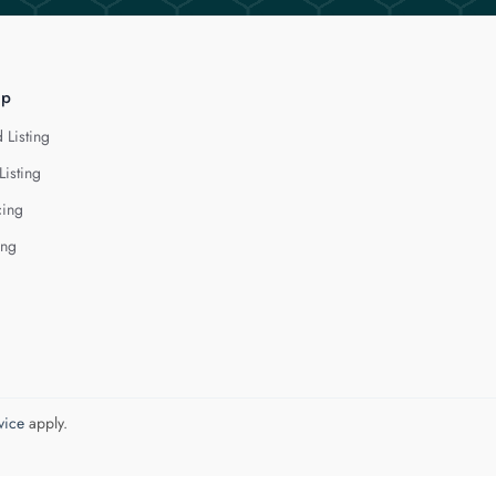
lp
 Listing
Listing
cing
ing
vice
apply.