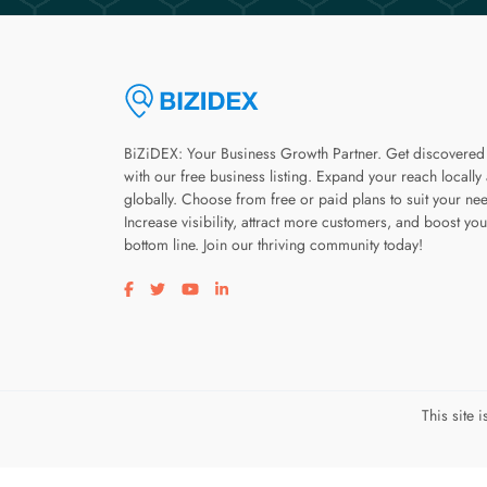
BiZiDEX: Your Business Growth Partner. Get discovered
with our free business listing. Expand your reach locally
globally. Choose from free or paid plans to suit your ne
Increase visibility, attract more customers, and boost you
bottom line. Join our thriving community today!
Visit our facebook page
Visit our twitter page
Visit our youtube page
Visit our linkedin page
This site