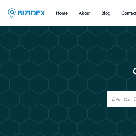
Home
About
Blog
Contac
Email