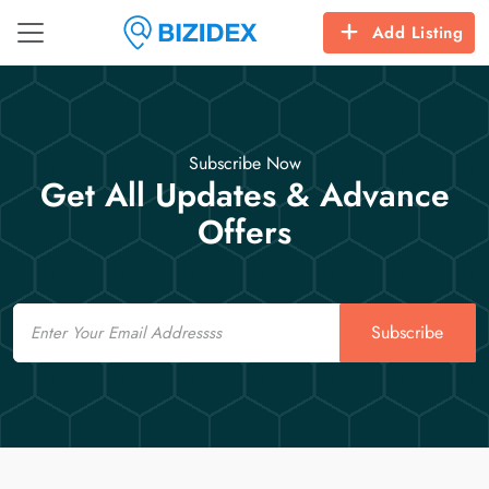
Add Listing
Subscribe Now
Get All Updates & Advance
Offers
Email
Subscribe