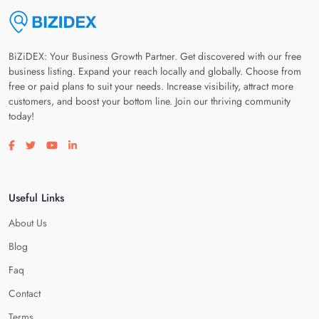
BiZiDEX: Your Business Growth Partner. Get discovered with our free
business listing. Expand your reach locally and globally. Choose from
free or paid plans to suit your needs. Increase visibility, attract more
customers, and boost your bottom line. Join our thriving community
today!
Visit our facebook page
Visit our twitter page
Visit our youtube page
Visit our linkedin page
Useful Links
About Us
Blog
Faq
Contact
Terms