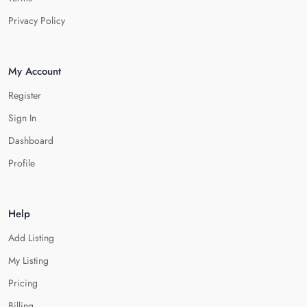
Privacy Policy
My Account
Register
Sign In
Dashboard
Profile
Help
Add Listing
My Listing
Pricing
Billing