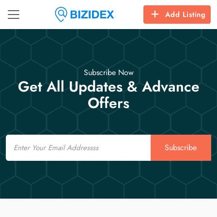
Add Listing
Subscribe Now
Get All Updates & Advance
Offers
Email
Subscribe