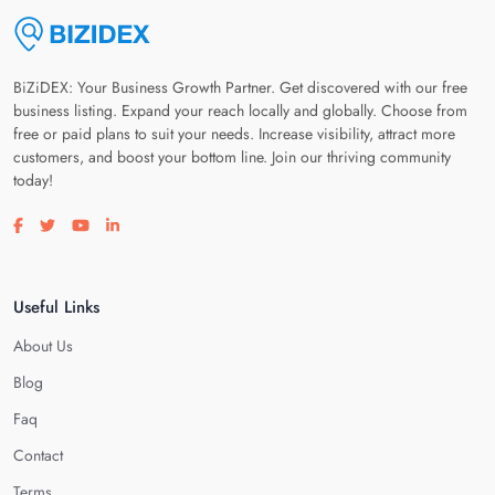
BiZiDEX: Your Business Growth Partner. Get discovered with our free
business listing. Expand your reach locally and globally. Choose from
free or paid plans to suit your needs. Increase visibility, attract more
customers, and boost your bottom line. Join our thriving community
today!
Visit our facebook page
Visit our twitter page
Visit our youtube page
Visit our linkedin page
Useful Links
About Us
Blog
Faq
Contact
Terms