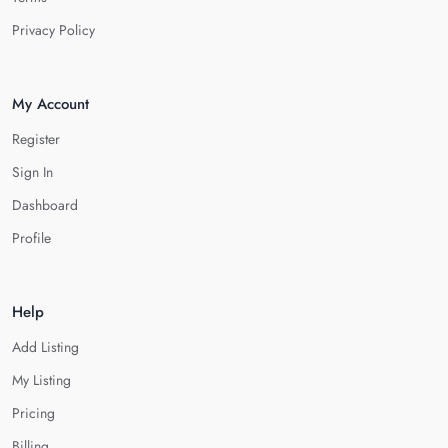
Privacy Policy
My Account
Register
Sign In
Dashboard
Profile
Help
Add Listing
My Listing
Pricing
Billing