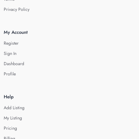
Privacy Policy
My Account
Register
Sign In
Dashboard
Profile
Help
Add Listing
My Listing
Pricing
Billing