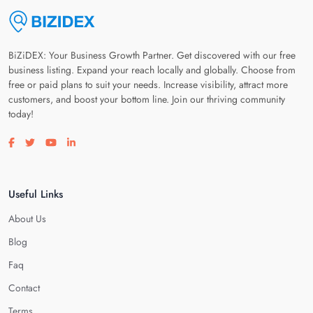
BiZiDEX: Your Business Growth Partner. Get discovered with our free
business listing. Expand your reach locally and globally. Choose from
free or paid plans to suit your needs. Increase visibility, attract more
customers, and boost your bottom line. Join our thriving community
today!
Visit our facebook page
Visit our twitter page
Visit our youtube page
Visit our linkedin page
Useful Links
About Us
Blog
Faq
Contact
Terms