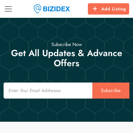
Add Listing
Subscribe Now
Get All Updates & Advance
Offers
Email
Subscribe