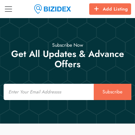
Add Listing
Subscribe Now
Get All Updates & Advance
Offers
Email
Subscribe