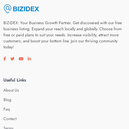
BiZiDEX: Your Business Growth Partner. Get discovered with our free
business listing. Expand your reach locally and globally. Choose from
free or paid plans to suit your needs. Increase visibility, attract more
customers, and boost your bottom line. Join our thriving community
today!
Visit our facebook page
Visit our twitter page
Visit our youtube page
Visit our linkedin page
Useful Links
About Us
Blog
Faq
Contact
Terms