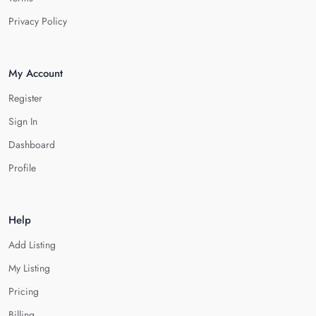
Privacy Policy
My Account
Register
Sign In
Dashboard
Profile
Help
Add Listing
My Listing
Pricing
Billing