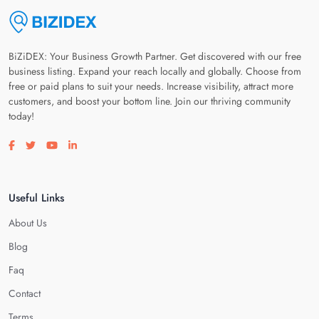
BiZiDEX: Your Business Growth Partner. Get discovered with our free
business listing. Expand your reach locally and globally. Choose from
free or paid plans to suit your needs. Increase visibility, attract more
customers, and boost your bottom line. Join our thriving community
today!
Visit our facebook page
Visit our twitter page
Visit our youtube page
Visit our linkedin page
Useful Links
About Us
Blog
Faq
Contact
Terms