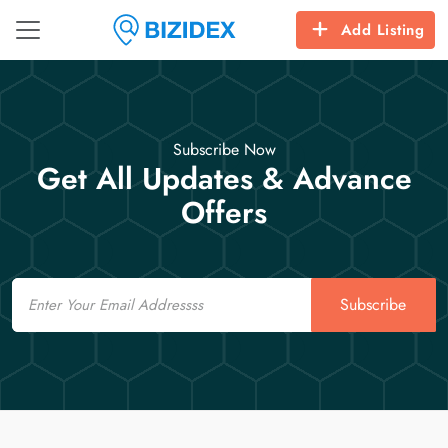
Add Listing
Subscribe Now
Get All Updates & Advance
Offers
Email
Subscribe