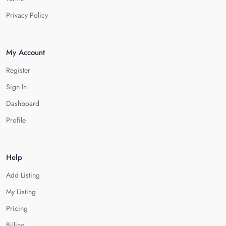
Privacy Policy
My Account
Register
Sign In
Dashboard
Profile
Help
Add Listing
My Listing
Pricing
Billing