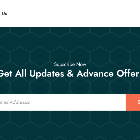
t Us
Subscribe Now
Get All Updates & Advance Offer
S