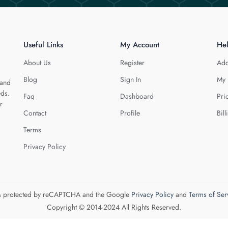
Useful Links
My Account
He
About Us
Register
Add
Blog
Sign In
My 
 and
eds.
Faq
Dashboard
Pri
r
Contact
Profile
Bill
Terms
Privacy Policy
 is protected by reCAPTCHA and the Google
Privacy Policy
and
Terms of Ser
Copyright © 2014-2024 All Rights Reserved.