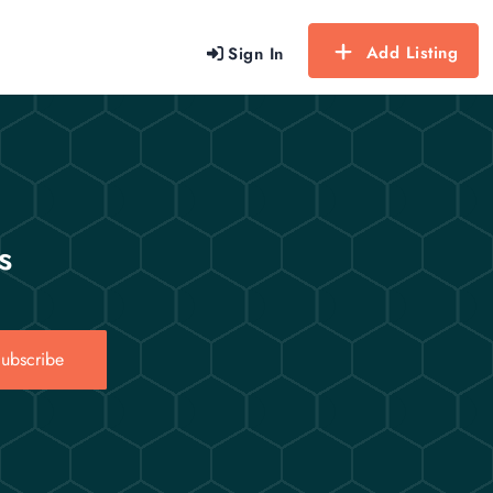
Add Listing
Sign In
s
ubscribe