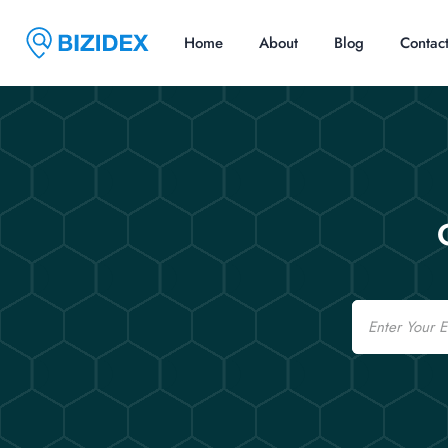
Home
About
Blog
Contac
Email