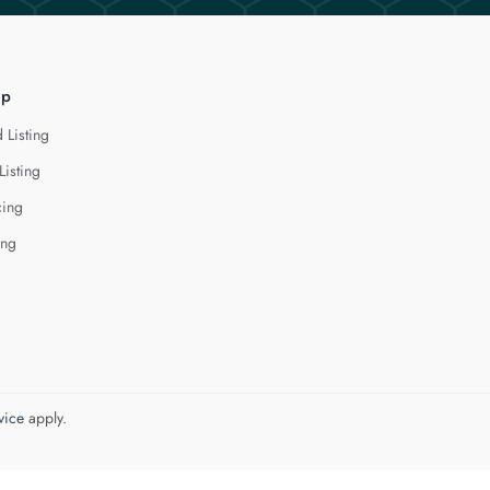
lp
 Listing
Listing
cing
ing
vice
apply.