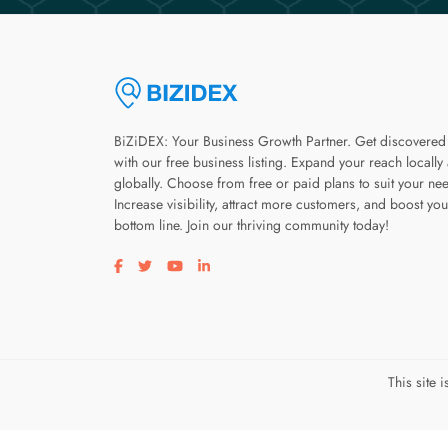
BiZiDEX: Your Business Growth Partner. Get discovered
with our free business listing. Expand your reach locally
globally. Choose from free or paid plans to suit your ne
Increase visibility, attract more customers, and boost you
bottom line. Join our thriving community today!
Visit our facebook page
Visit our twitter page
Visit our youtube page
Visit our linkedin page
This site