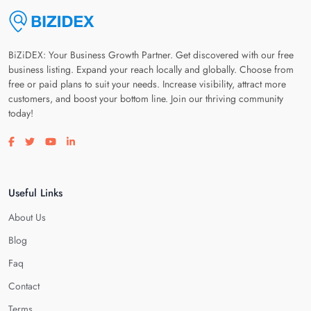
BiZiDEX: Your Business Growth Partner. Get discovered with our free
business listing. Expand your reach locally and globally. Choose from
free or paid plans to suit your needs. Increase visibility, attract more
customers, and boost your bottom line. Join our thriving community
today!
Visit our facebook page
Visit our twitter page
Visit our youtube page
Visit our linkedin page
Useful Links
About Us
Blog
Faq
Contact
Terms