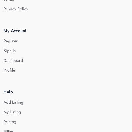
Privacy Policy
My Account
Register
Sign In
Dashboard
Profile
Help
Add Listing
My Listing
Pricing
Billing