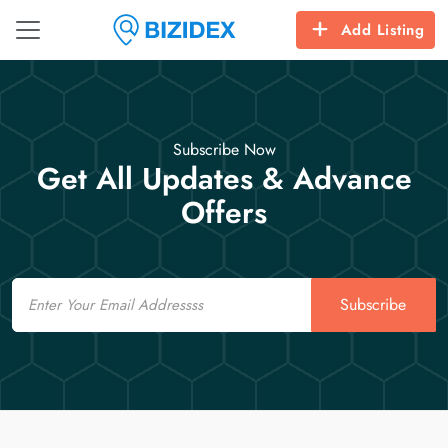
Add Listing
Subscribe Now
Get All Updates & Advance
Offers
Email
Subscribe